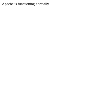
Apache is functioning normally